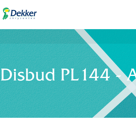
Disbud PL144 - 