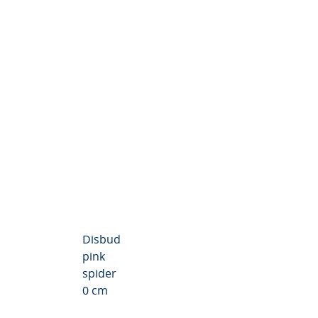
themum Valley
Disbud
pink
spider
0 cm