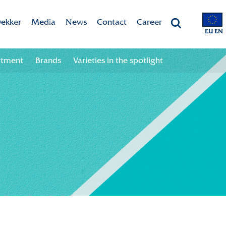
ekker
Media
News
Contact
Career
EU EN
Chrysanten
Valley app
Newsletter sign up
Contact information
Job opportunities
rtment
Brands
Varieties in the spotlight
 & Vision
Colour your season!
Newsletter unsubscribe
Team
ht
Downloads
bility
ion
ional
ation in the chain