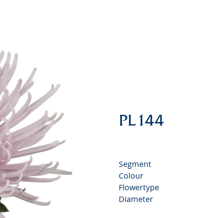
Chrysan
PL144
Segment
Colour
Flowertype
Diameter