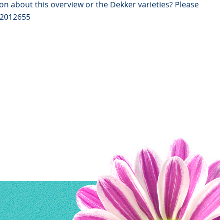
on about this overview or the Dekker varieties? Please
82012655