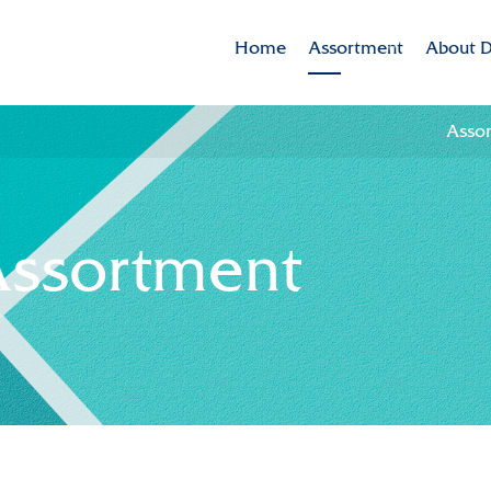
Home
Assortment
About D
Assortment
Dekker 
Asso
Brands
Mission
Varieties in the spotlig
CSR
Assortment
Sustaina
Innovat
Internat
History
Collabor