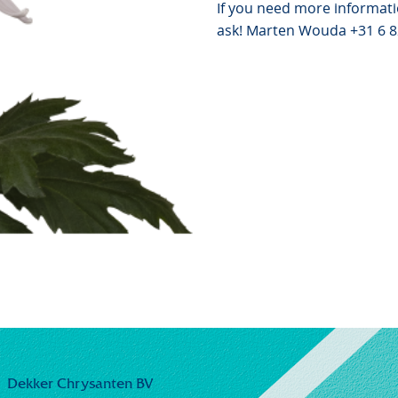
If you need more informati
ask! Marten Wouda +31 6 
Dekker Chrysanten BV