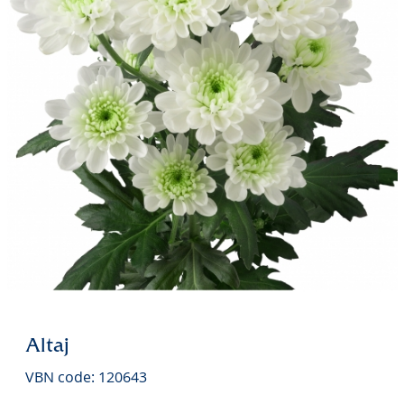
Altaj
VBN code: 120643