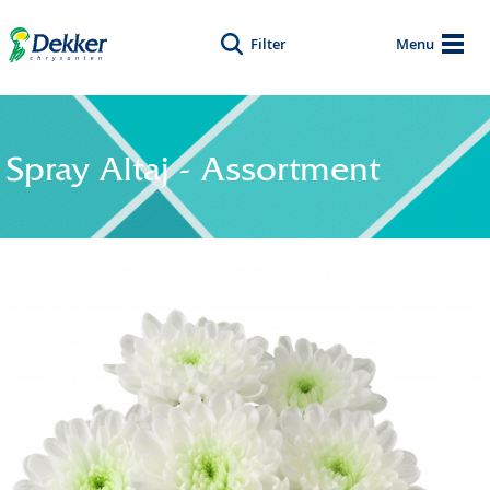
Filter
Menu
Spray Altaj - Assortment