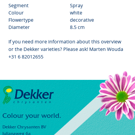
Segment
Spray
Colour
white
Flowertype
decorative
Diameter
8.5 cm
If you need more information about this overview
or the Dekker varieties? Please ask! Marten Wouda
+31 6 82012655
Colour your world.
Dekker Chrysanten BV
Julianaweg 6a