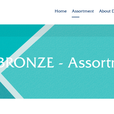
Home
Assortment
About D
Brands
Dekker 
Varieties in the spotlig
Mission
CSR
RONZE - Assort
Sustaina
Innovat
Internat
History
Collabor