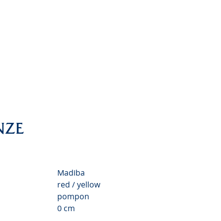
nthemum Valley
NZE
Madiba
red / yellow
pompon
0 cm