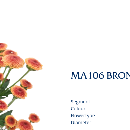
Chrysa
Video
MA106 BRO
Segment
Colour
Flowertype
Diameter