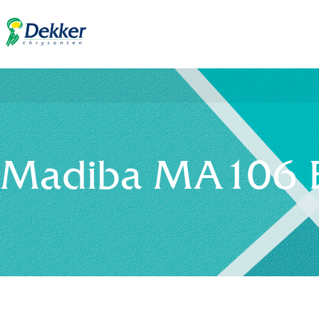
Madiba MA106 B