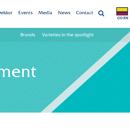
ekker
Events
Media
News
Contact
CO EN
Chrysanten
Agenda
Valley app
Contact information
Brands
Varieties in the spotlight
ht
 & Vision
Colour your season!
Team
Downloads
ment
bility
ion
ional
ation in the chain