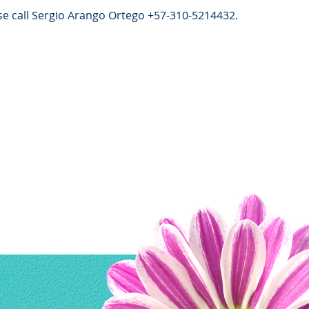
e call Sergio Arango Ortego +57-310-5214432.