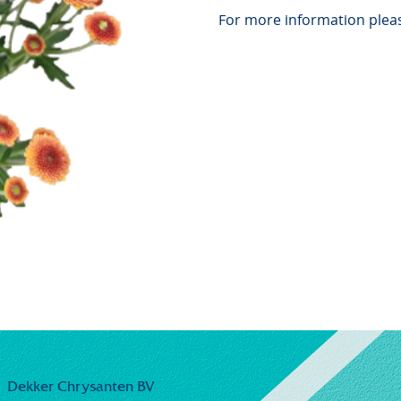
For more information pleas
Dekker Chrysanten BV