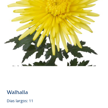
Walhalla
Dias largos: 11