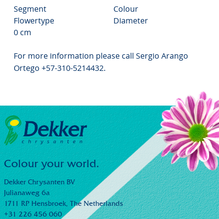
Segment
Colour
Flowertype
Diameter
0 cm
For more information please call Sergio Arango
Ortego +57-310-5214432.
Colour your world.
Dekker Chrysanten BV
Julianaweg 6a
1711 RP Hensbroek,
The Netherlands
+31 226 456 060