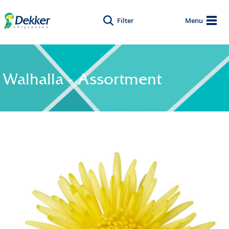
Filter
Menu
Walhalla - Assortment