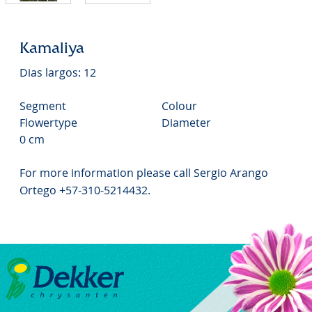
Kamaliya
Dias largos: 12
Segment
Colour
Flowertype
Diameter
0 cm
For more information please call Sergio Arango
Ortego +57-310-5214432.