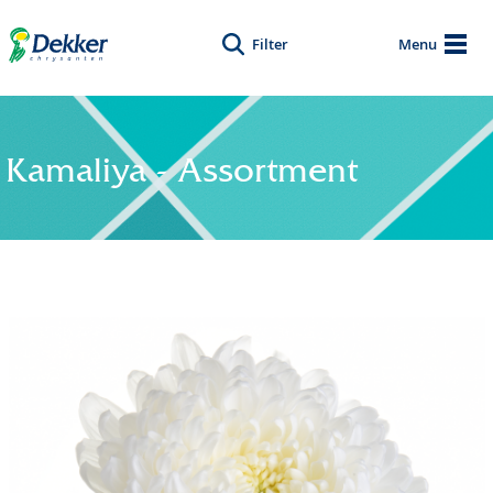
Filter
Menu
Kamaliya - Assortment