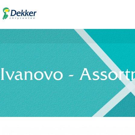
Ivanovo - Assor