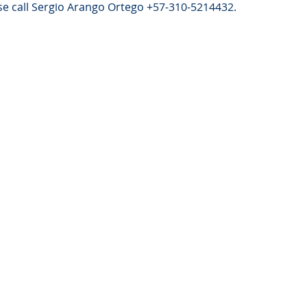
e call Sergio Arango Ortego +57-310-5214432.