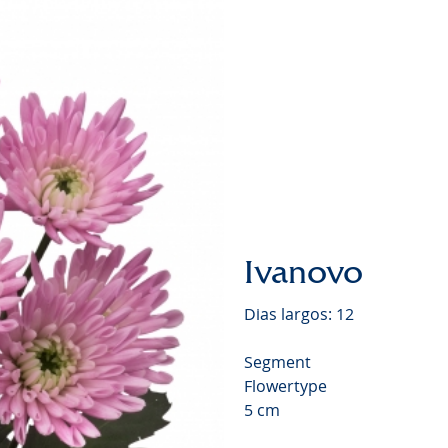
Chrysa
Video
Ivanovo
Dias largos: 12
Segment
Flowertype
5 cm