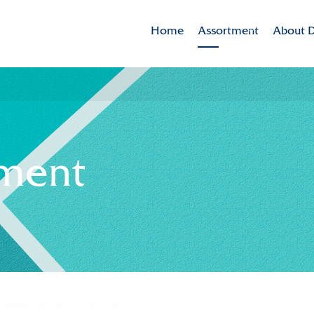
Home
Assortment
About D
Brands
Dekker 
Varieties in the spotlig
Mission
CSR
tment
Sustaina
Innovat
Internat
History
Collabor