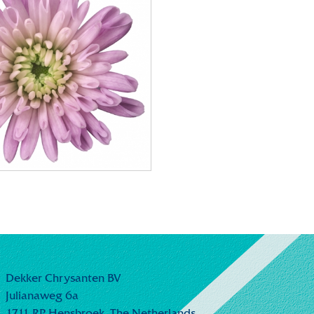
Dekker Chrysanten BV
Julianaweg 6a
1711 RP Hensbroek,
The Netherlands