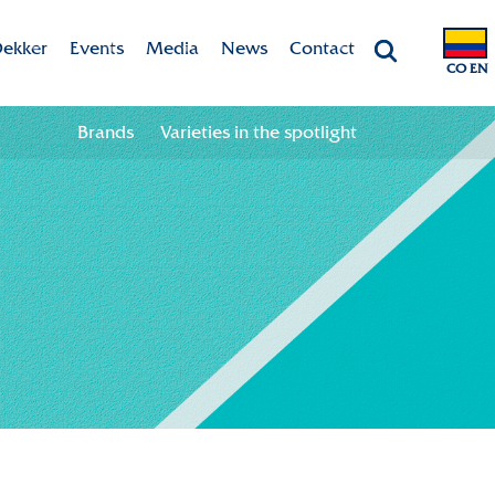
ekker
Events
Media
News
Contact
CO EN
Chrysanten
Agenda
Valley app
Contact information
Brands
Varieties in the spotlight
ht
 & Vision
Colour your season!
Team
Downloads
bility
ion
ional
ation in the chain