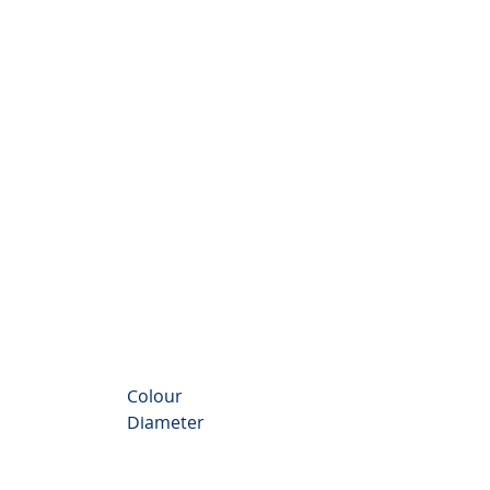
nthemum Valley
Colour
Diameter