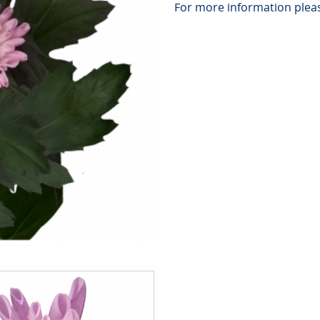
For more information pleas