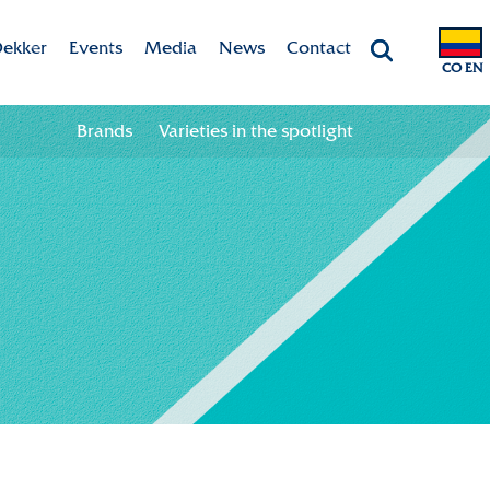
ekker
Events
Media
News
Contact
CO EN
Chrysanten
Agenda
Valley app
Contact information
Brands
Varieties in the spotlight
ht
 & Vision
Colour your season!
Team
Downloads
bility
ion
ional
ation in the chain