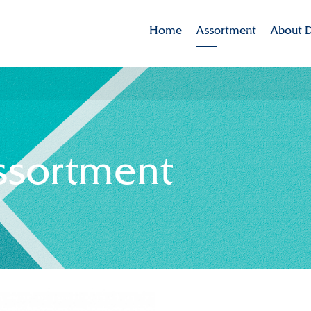
Home
Assortment
About D
Brands
Dekker 
Varieties in the spotlig
Mission
CSR
ssortment
Sustaina
Innovat
Internat
History
Collabor