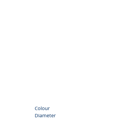
nthemum Valley
Colour
Diameter