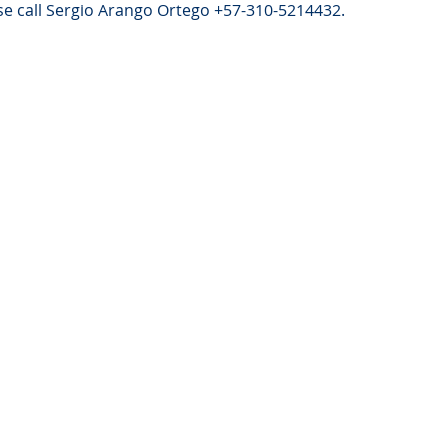
e call Sergio Arango Ortego +57-310-5214432.