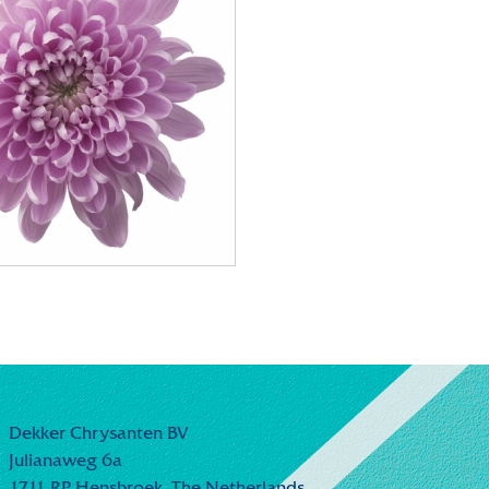
Dekker Chrysanten BV
Julianaweg 6a
1711 RP Hensbroek,
The Netherlands