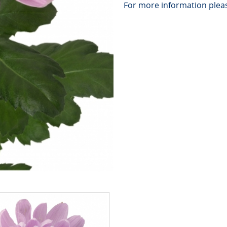
For more information pleas