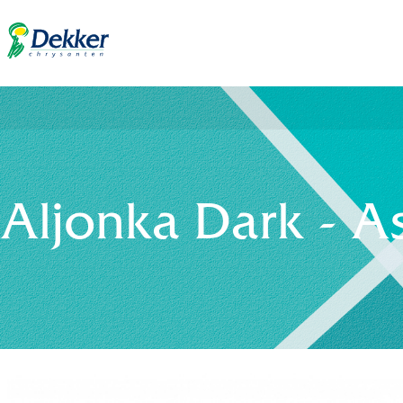
Aljonka Dark - A