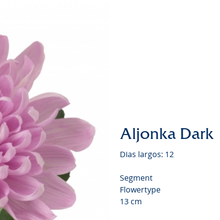
Chrysa
Video
Aljonka Dark
Dias largos: 12
Segment
Flowertype
13 cm