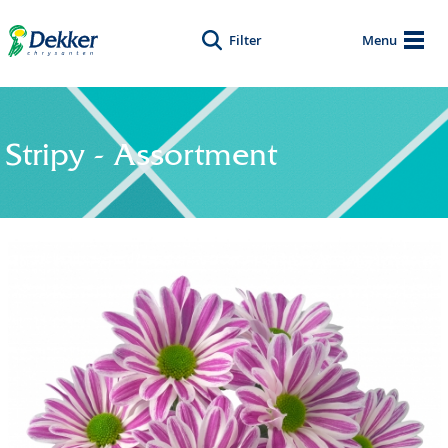
Filter
Menu
Stripy - Assortment