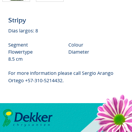
Stripy
Dias largos: 8
Segment
Colour
Flowertype
Diameter
8.5 cm
For more information please call Sergio Arango
Ortego +57-310-5214432.