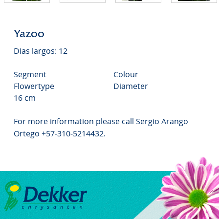
Yazoo
Dias largos: 12
Segment
Colour
Flowertype
Diameter
16 cm
For more information please call Sergio Arango
Ortego +57-310-5214432.