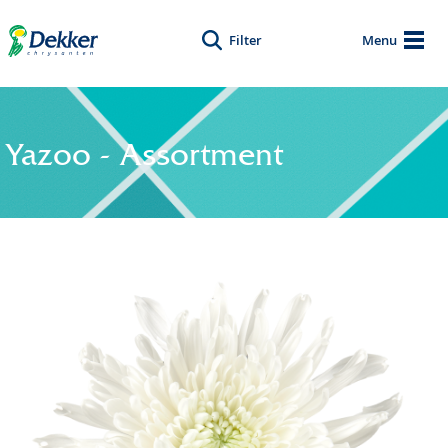
Filter
Menu
Yazoo - Assortment