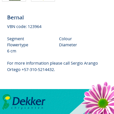
Bernal
VBN code: 123964
Segment
Colour
Flowertype
Diameter
6 cm
For more information please call Sergio Arango
Ortego +57-310-5214432.