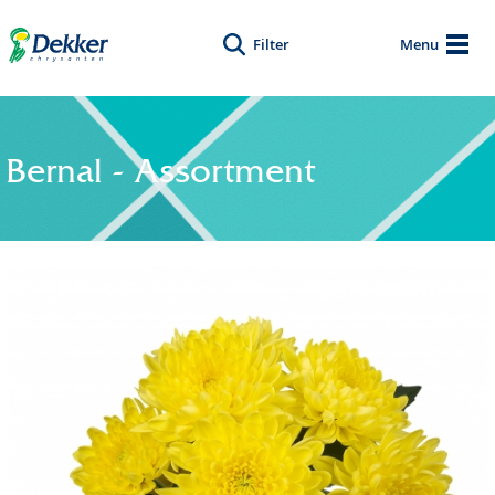
Filter
Menu
Bernal - Assortment