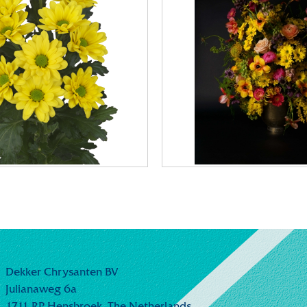
Dekker Chrysanten BV
Julianaweg 6a
1711 RP Hensbroek,
The Netherlands