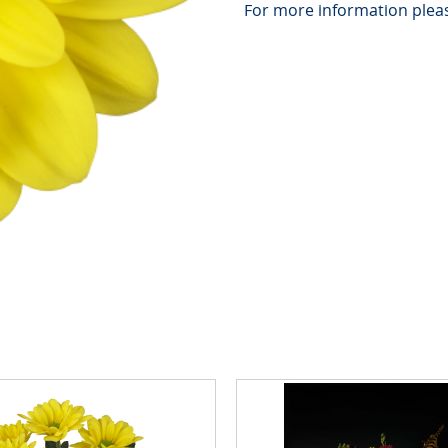
For more information pleas