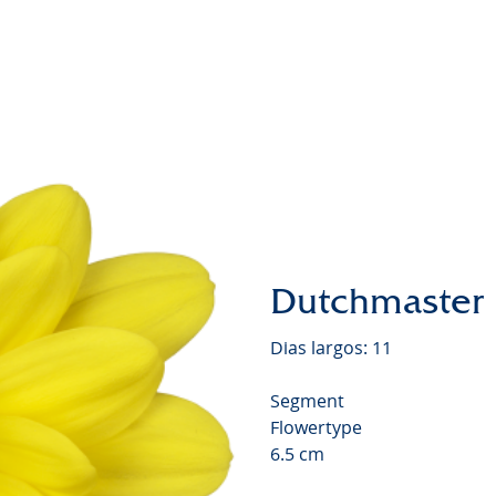
Chrysa
Video
Dutchmaster
Dias largos: 11
Segment
Flowertype
6.5 cm