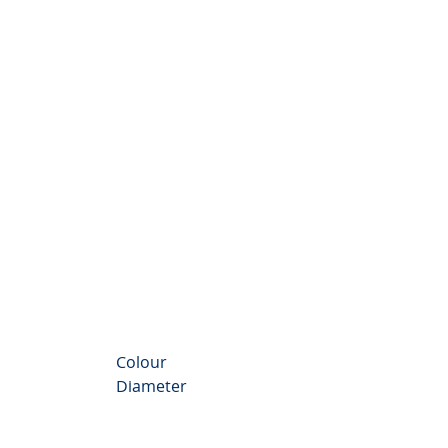
nthemum Valley
Colour
Diameter