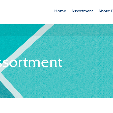
Home
Assortment
About D
Brands
Dekker 
Varieties in the spotlig
Mission
CSR
ssortment
Sustaina
Innovat
Internat
History
Collabor