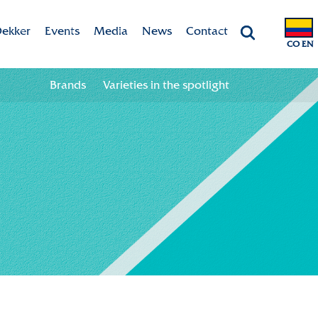
ekker
Events
Media
News
Contact
CO EN
Chrysanten
Agenda
Valley app
Contact information
Brands
Varieties in the spotlight
ht
 & Vision
Colour your season!
Team
Downloads
bility
ion
ional
ation in the chain