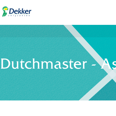
Dutchmaster - A