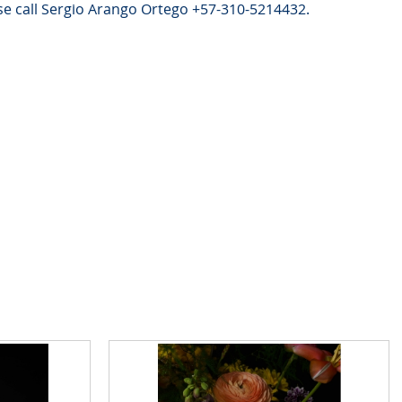
e call Sergio Arango Ortego +57-310-5214432.