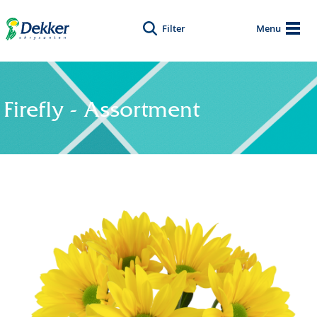
Filter
Menu
Firefly - Assortment