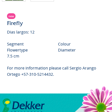
new
Firefly
Dias largos: 12
Segment
Colour
Flowertype
Diameter
7.5 cm
For more information please call Sergio Arango
Ortego +57-310-5214432.