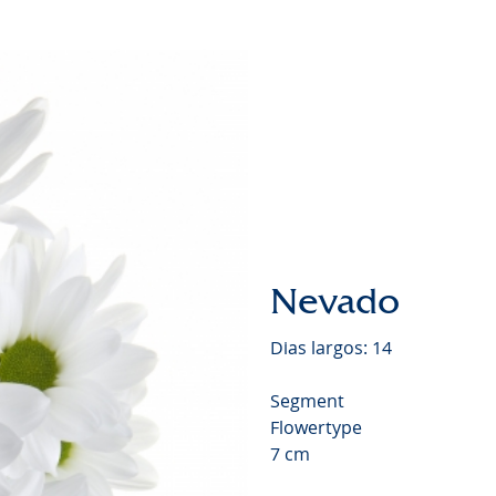
Chrysa
Video
Nevado
Dias largos: 14
Segment
Flowertype
7 cm