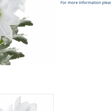
For more information pleas