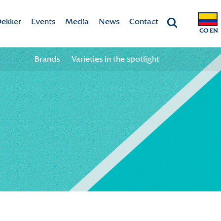
ekker
Events
Media
News
Contact
CO EN
Chrysanten
Agenda
Valley app
Contact information
Brands
Varieties in the spotlight
ht
 & Vision
Colour your season!
Team
Downloads
bility
ion
ional
ation in the chain