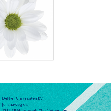
Dekker Chrysanten BV
Julianaweg 6a
1711 RP Hensbroek,
The Netherlands