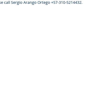
e call Sergio Arango Ortego +57-310-5214432.