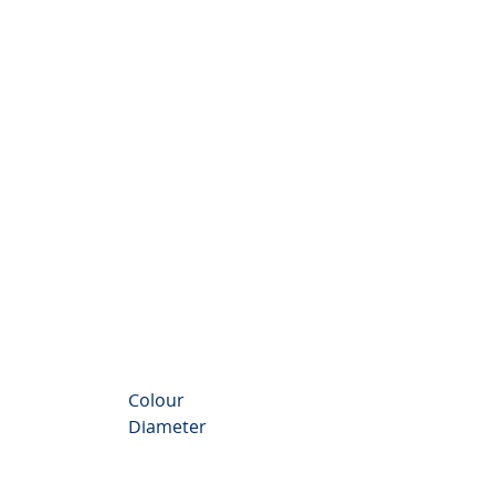
nthemum Valley
Colour
Diameter