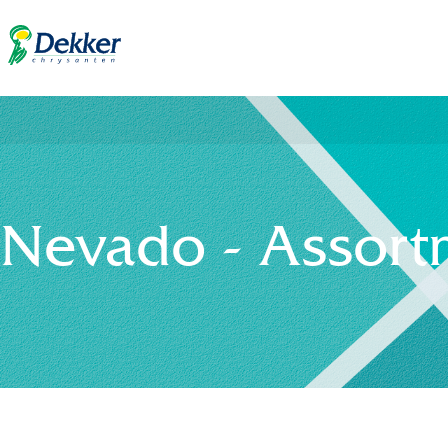
Nevado - Assort