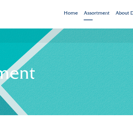
Home
Assortment
About D
Brands
Dekker 
Varieties in the spotlig
Mission
CSR
ment
Sustaina
Innovat
Internat
History
Collabor