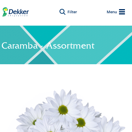
Filter
Menu
Caramba - Assortment