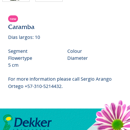
new
Caramba
Dias largos: 10
Segment
Colour
Flowertype
Diameter
5 cm
For more information please call Sergio Arango
Ortego +57-310-5214432.