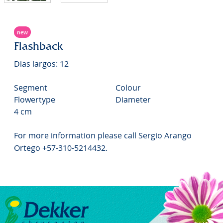
new
Flashback
Dias largos: 12
Segment
Colour
Flowertype
Diameter
4 cm
For more information please call Sergio Arango
Ortego +57-310-5214432.