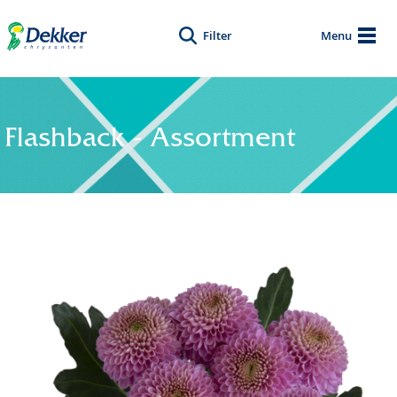
Filter
Menu
Flashback - Assortment