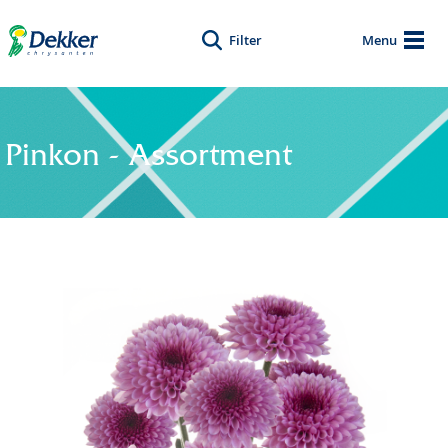
Filter
Menu
Pinkon - Assortment