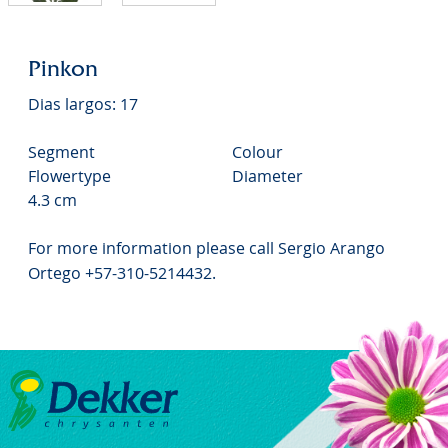
Pinkon
Dias largos: 17
Segment
Colour
Flowertype
Diameter
4.3 cm
For more information please call Sergio Arango
Ortego +57-310-5214432.