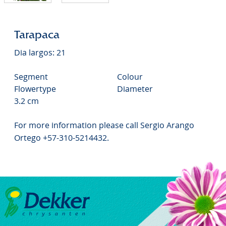
Tarapaca
Dia largos: 21
Segment
Colour
Flowertype
Diameter
3.2 cm
For more information please call Sergio Arango
Ortego +57-310-5214432.