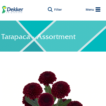
Filter
Menu
Tarapaca - Assortment