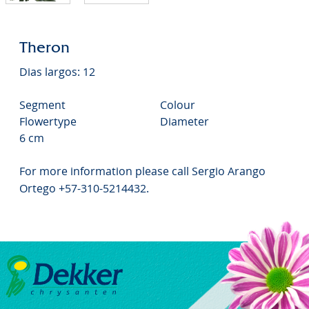
Theron
Dias largos: 12
Segment
Colour
Flowertype
Diameter
6 cm
For more information please call Sergio Arango
Ortego +57-310-5214432.