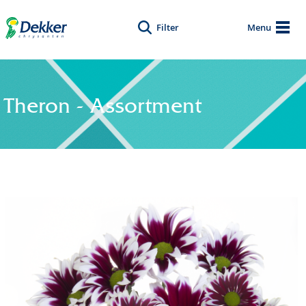
Filter
Menu
Theron - Assortment