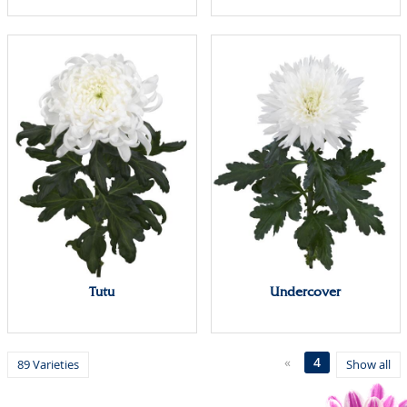
Tutu
Undercover
«
4
89 Varieties
Show all