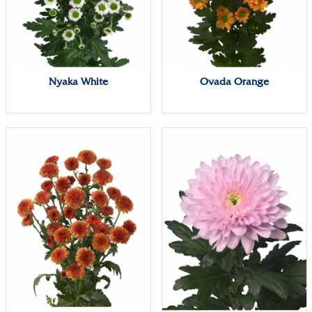
Nyaka White
Ovada Orange