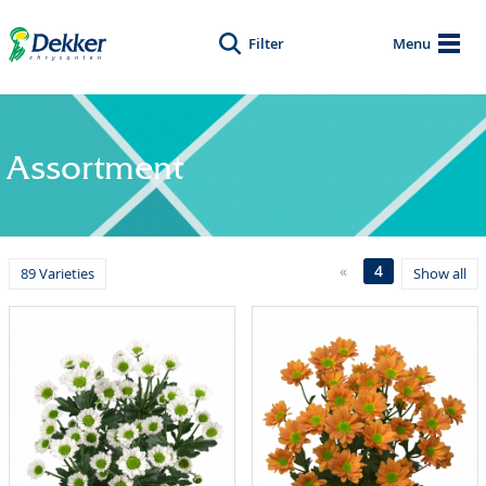
Filter
Menu
Assortment
«
4
89 Varieties
Show all