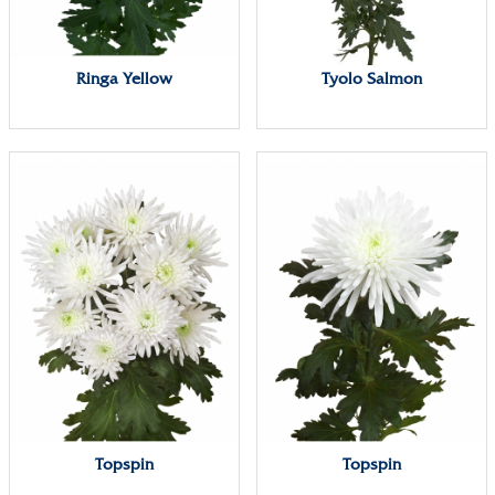
Ringa Yellow
Tyolo Salmon
Topspin
Topspin