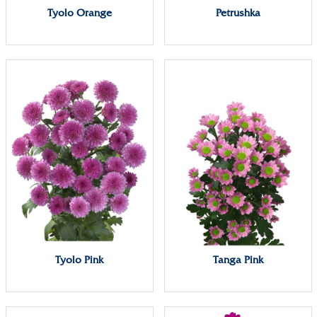
Tyolo Orange
Petrushka
Tyolo Pink
Tanga Pink