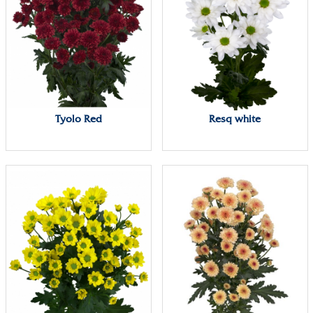
Tyolo Red
Resq white