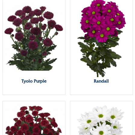
Tyolo Purple
Randall