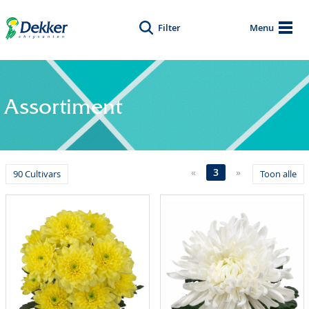
Filter
Menu
Assortiment
«
3
»
90 Cultivars
Toon alle