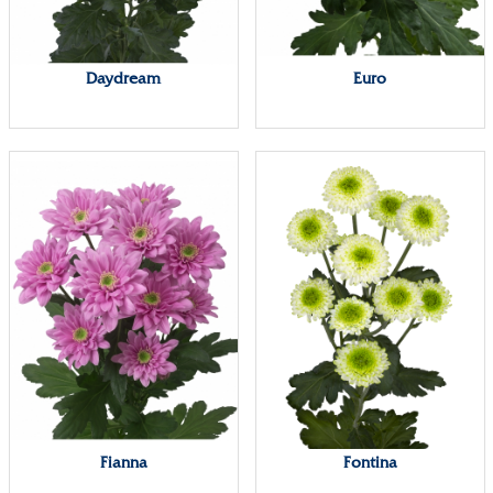
Daydream
Euro
Fianna
Fontina