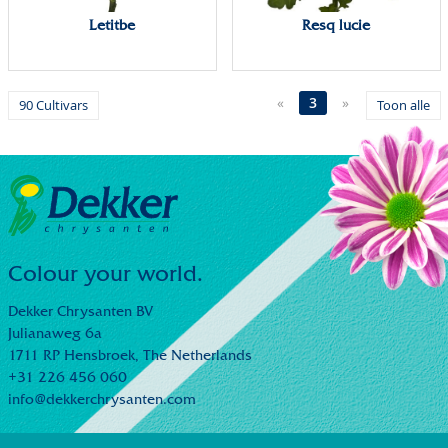
Letitbe
Resq lucie
«
3
»
90 Cultivars
Toon alle
Colour your world.
Dekker Chrysanten BV
Julianaweg 6a
1711 RP Hensbroek,
The Netherlands
+31 226 456 060
info@dekkerchrysanten.com