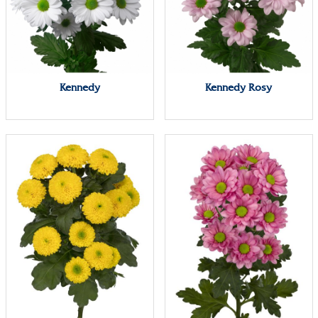
Kennedy
Kennedy Rosy