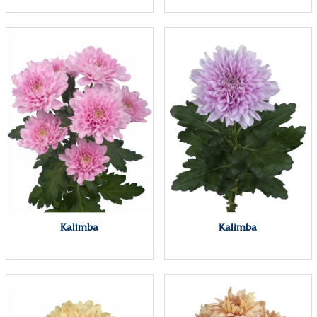
Kalimba
Kalimba