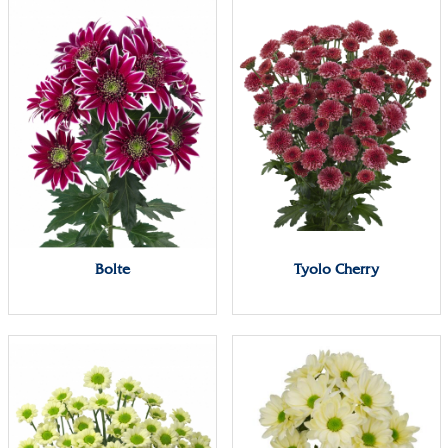
Bolte
Tyolo Cherry