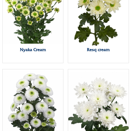
Nyaka Cream
Resq cream