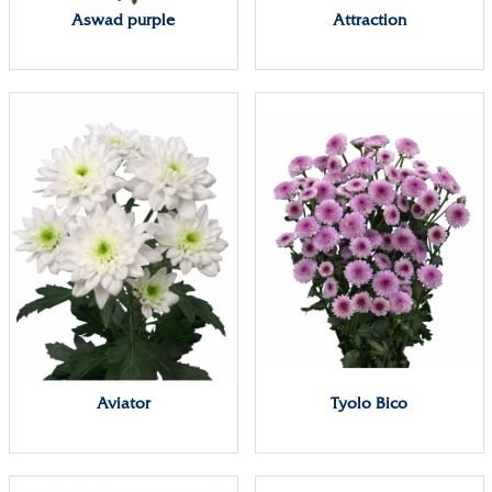
Aswad purple
Attraction
Aviator
Tyolo Bico