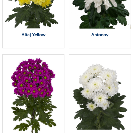
Altaj Yellow
Antonov