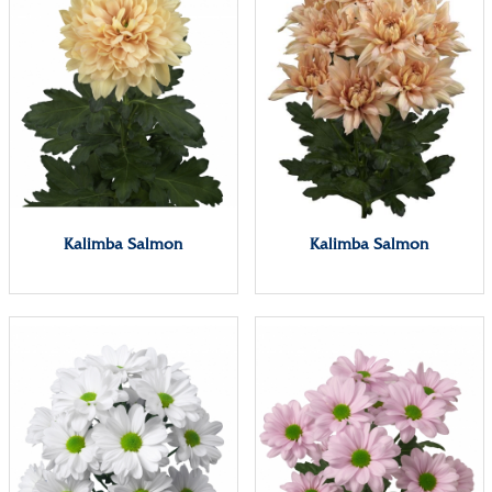
Kalimba Salmon
Kalimba Salmon