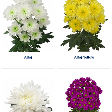
Altaj
Altaj Yellow