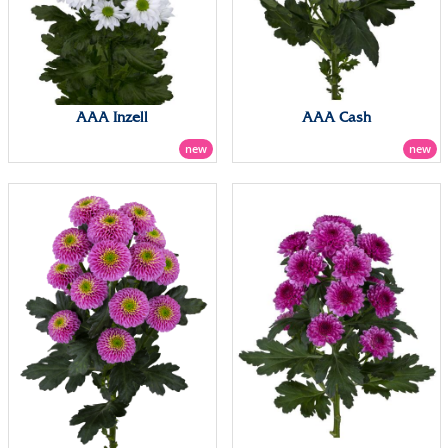
AAA Inzell
AAA Cash
new
new