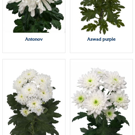
Antonov
Aswad purple