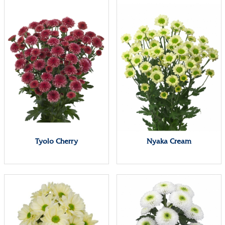
Tyolo Cherry
Nyaka Cream