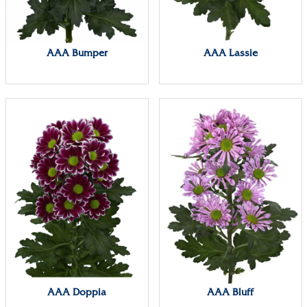
AAA Bumper
AAA Lassie
AAA Doppia
AAA Bluff