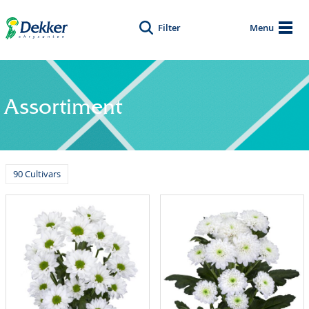
Filter
Menu
Assortiment
90 Cultivars