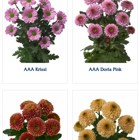
AAA Krissi
AAA Doria Pink