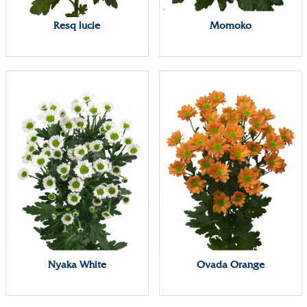
Resq lucie
Momoko
Nyaka White
Ovada Orange