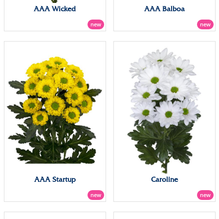
AAA Wicked
AAA Balboa
new
new
AAA Startup
Caroline
new
new