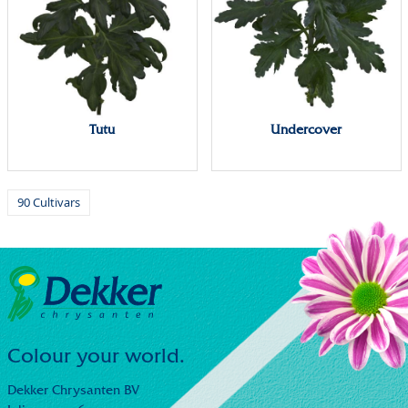
Tutu
Undercover
90 Cultivars
Colour your world.
Dekker Chrysanten BV