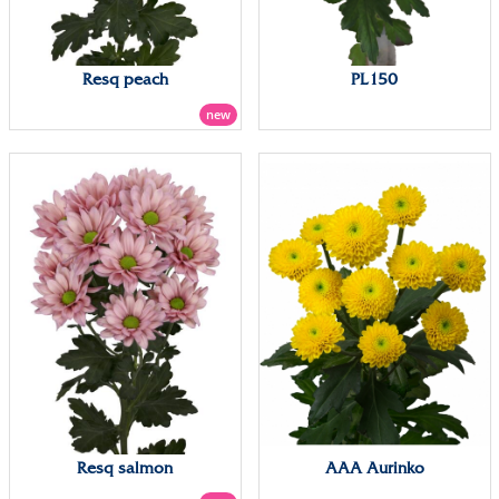
Resq peach
PL150
new
Resq salmon
AAA Aurinko