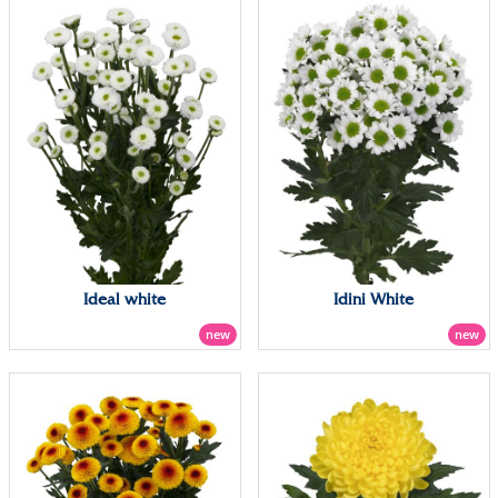
Ideal white
Idini White
new
new