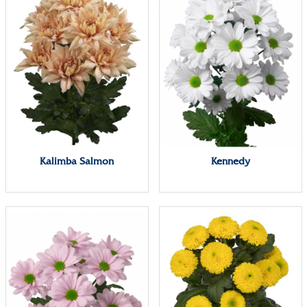
Kalimba Salmon
Kennedy