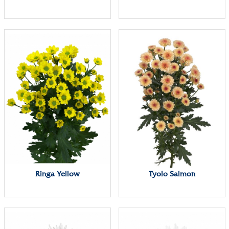
Ringa Yellow
Tyolo Salmon