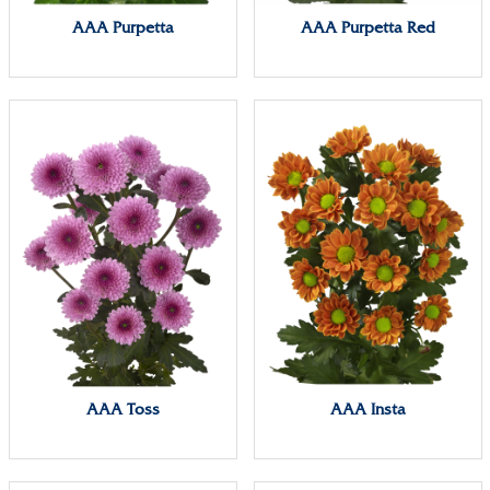
AAA Purpetta
AAA Purpetta Red
AAA Toss
AAA Insta