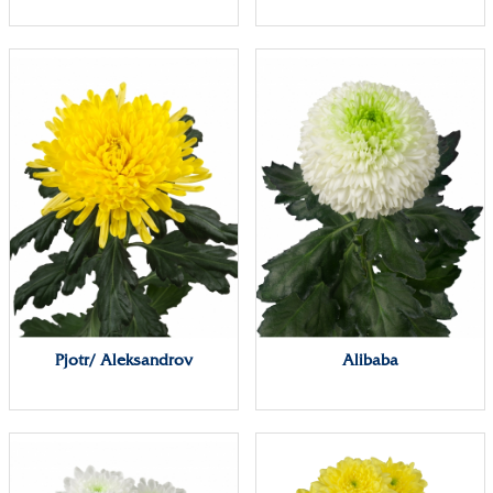
Pjotr/ Aleksandrov
Alibaba