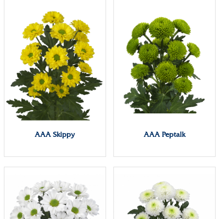
AAA Skippy
AAA Peptalk