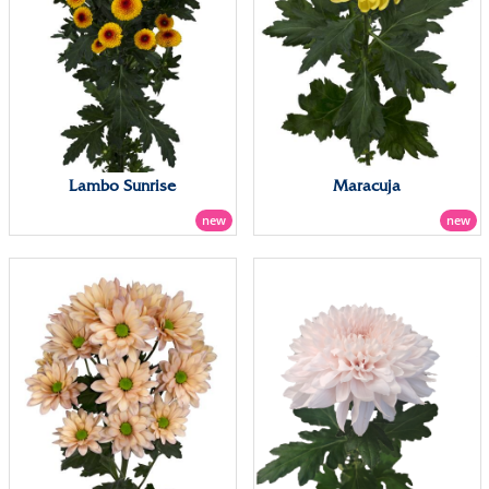
Lambo Sunrise
Maracuja
new
new