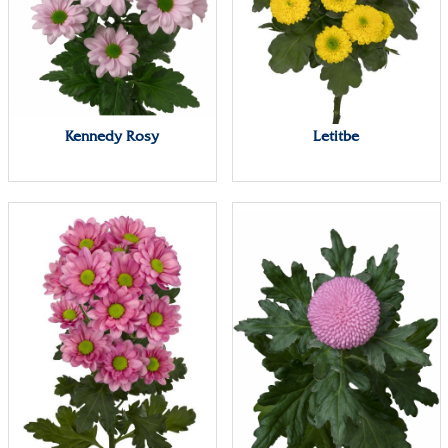
Kennedy Rosy
Letitbe