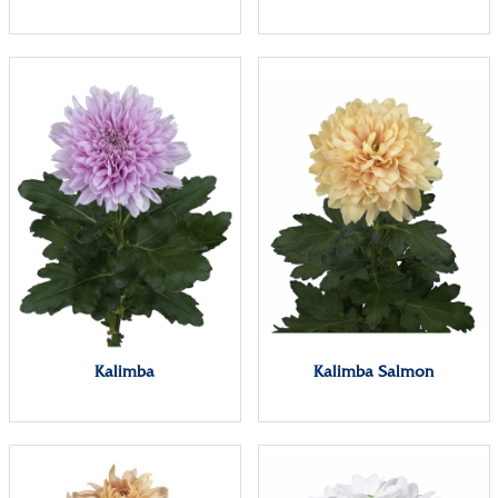
Kalimba
Kalimba Salmon