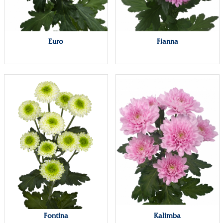
Euro
Fianna
Fontina
Kalimba