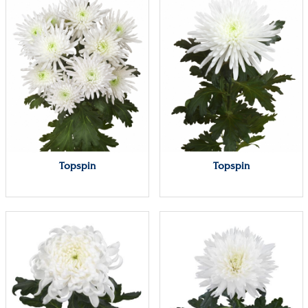
Topspin
Topspin