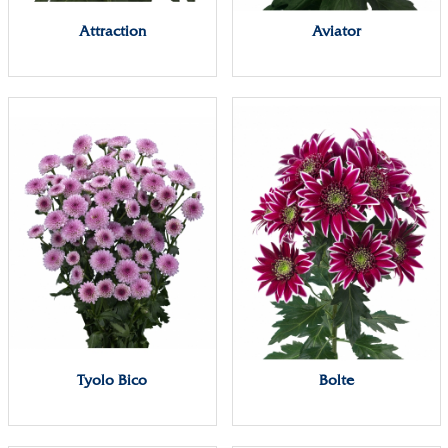
Attraction
Aviator
Tyolo Bico
Bolte