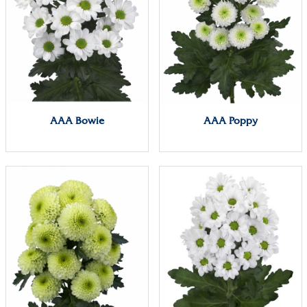
AAA Bowie
AAA Poppy