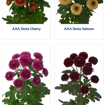
AAA Doria Cherry
AAA Doria Salmon