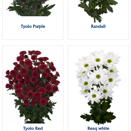
Tyolo Purple
Randall
Tyolo Red
Resq white