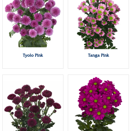
Tyolo Pink
Tanga Pink