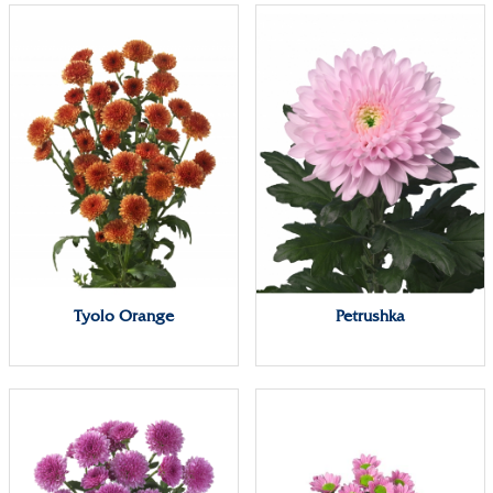
Tyolo Orange
Petrushka