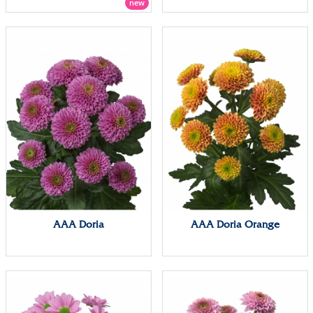
new
AAA Doria
AAA Doria Orange