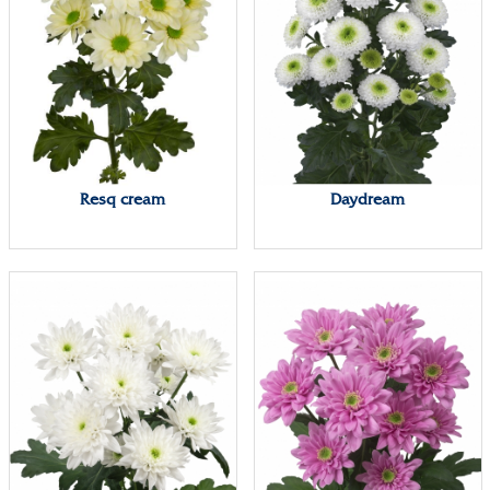
Resq cream
Daydream